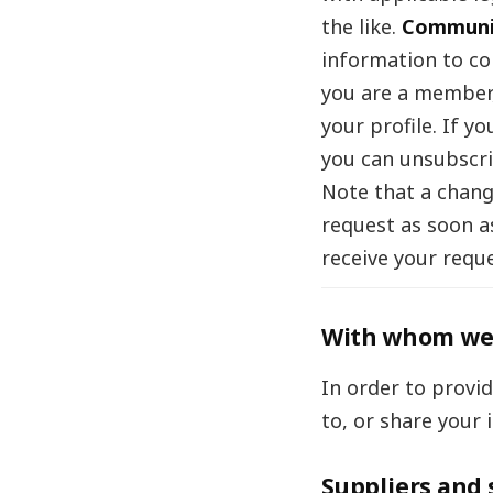
the like.
Communi
information to co
you are a member,
your profile. If 
you can unsubscri
Note that a chang
request as soon a
receive your reque
With whom we 
In order to provi
to, or share your 
Suppliers and 