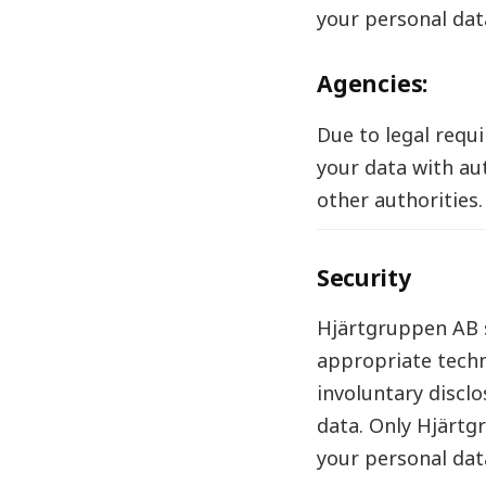
your personal dat
Agencies:
Due to legal requ
your data with aut
other authorities.
Security
Hjärtgruppen AB s
appropriate techn
involuntary disclo
data. Only Hjärtg
your personal data