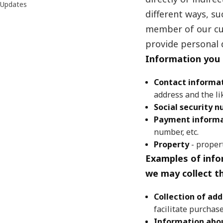
Updates
different ways, s
member of our cus
provide personal 
Information you 
Contact informa
address and the li
Social security 
Payment informa
number, etc.
Property
- proper
Examples of info
we may collect t
Collection of add
facilitate purchas
Information abou