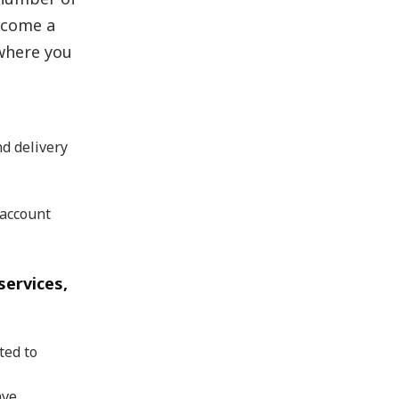
ecome a
where you
d delivery
 account
services,
ted to
ave