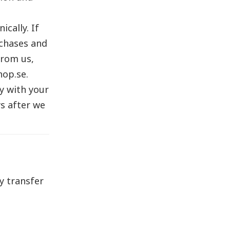
cally. If
rchases and
from us,
hop.se.
y with your
s after we
y transfer