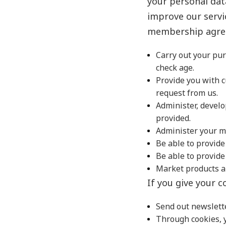
your personal dat
improve our servi
membership agree
Carry out your pur
check age.
Provide you with 
request from us.
Administer, develo
provided.
Administer your m
Be able to provide
Be able to provid
Market products a
If you give your c
Send out newslette
Through cookies, y