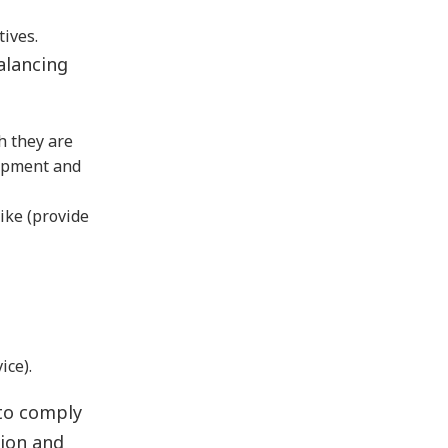
tives.
alancing
h they are
lopment and
ike (provide
ice).
 to comply
tion and