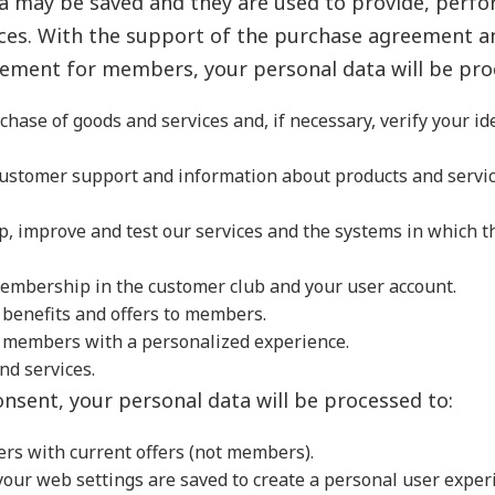
a may be saved and they are used to provide, perf
ces. With the support of the purchase agreement a
ment for members, your personal data will be pro
chase of goods and services and, if necessary, verify your id
customer support and information about products and servic
p, improve and test our services and the systems in which t
embership in the customer club and your user account.
 benefits and offers to members.
e members with a personalized experience.
nd services.
onsent, your personal data will be processed to:
rs with current offers (not members).
our web settings are saved to create a personal user exper