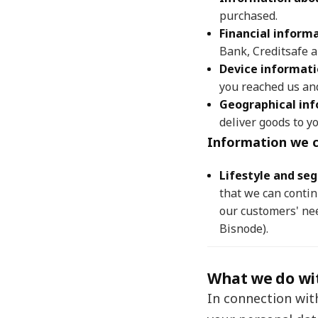
purchased.
Financial inform
Bank, Creditsafe a
Device informat
you reached us an
Geographical in
deliver goods to yo
Information we c
Lifestyle and se
that we can conti
our customers' nee
Bisnode).
What we do wi
In connection wit