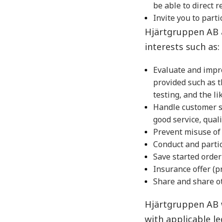
be able to direct r
Invite you to part
Hjärtgruppen AB a
interests such as:
Evaluate and impr
provided such as 
testing, and the l
Handle customer se
good service, quali
Prevent misuse of 
Conduct and partic
Save started order
Insurance offer (p
Share and share ot
Hjärtgruppen AB w
with applicable le