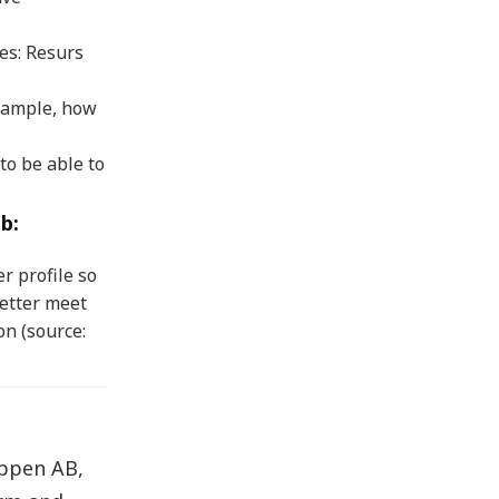
es: Resurs
xample, how
to be able to
b:
r profile so
etter meet
on (source:
uppen AB,