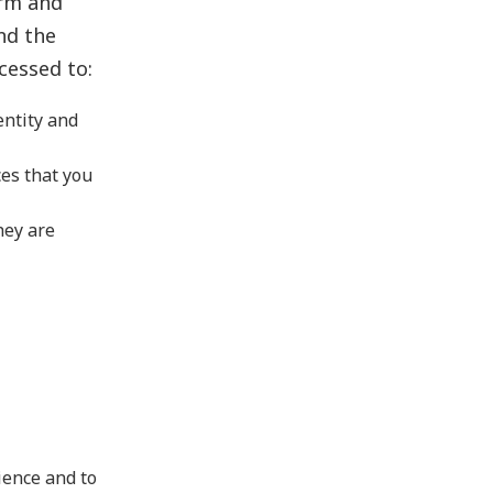
orm and
nd the
cessed to:
entity and
es that you
hey are
ience and to