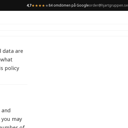
4,7
84 omdömen på Google
order@hjartgruppen.se
★
★
★
★
★
l data are
t what
s policy
s and
, you may
a number of