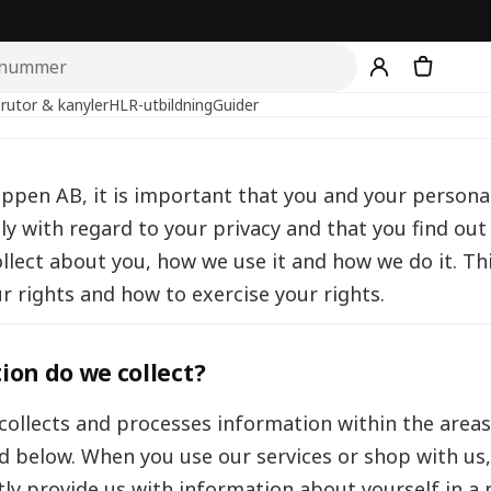
rutor & kanyler
HLR-utbildning
Guider
uppen AB, it is important that you and your persona
ly with regard to your privacy and that you find ou
llect about you, how we use it and how we do it. Thi
r rights and how to exercise your rights.
on do we collect?
ollects and processes information within the area
ed below. When you use our services or shop with us
ctly provide us with information about yourself in 