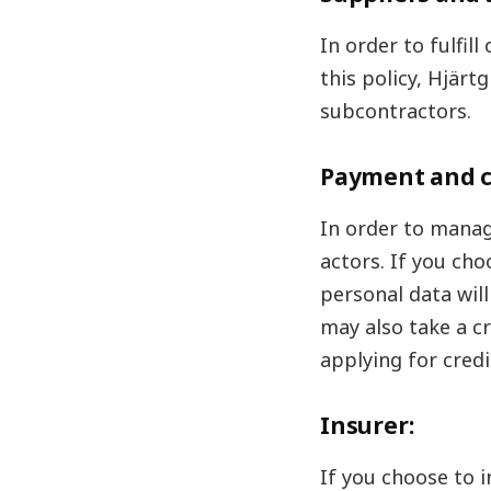
In order to fulfil
this policy, Hjär
subcontractors.
Payment and c
In order to manag
actors. If you cho
personal data wil
may also take a c
applying for credi
Insurer:
If you choose to 