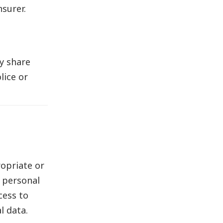
surer.
y share
lice or
opriate or
r personal
cess to
l data.