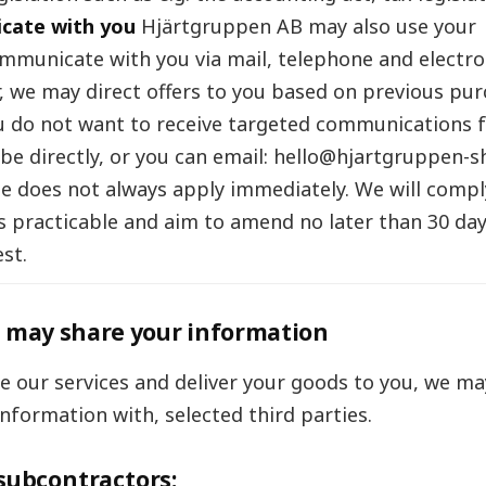
cate with you
Hjärtgruppen AB may also use your
mmunicate with you via mail, telephone and electroni
 we may direct offers to you based on previous pu
you do not want to receive targeted communications 
be directly, or you can email: hello@hjartgruppen-s
e does not always apply immediately. We will compl
s practicable and aim to amend no later than 30 day
st.
may share your information
de our services and deliver your goods to you, we ma
information with, selected third parties.
subcontractors: