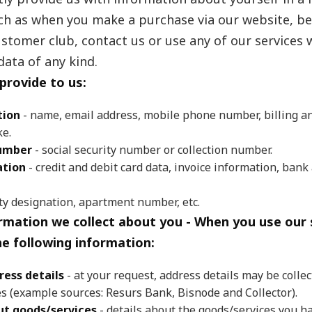
uch as when you make a purchase via our website, b
tomer club, contact us or use any of our services 
data of any kind.
provide to us:
tion
- name, email address, mobile phone number, billing an
ke.
number
- social security number or collection number.
tion
- credit and debit card data, invoice information, bank
ty designation, apartment number, etc.
rmation we collect about you - When you use our 
he following information:
ress details
- at your request, address details may be collec
es (example sources: Resurs Bank, Bisnode and Collector).
t goods/services
- details about the goods/services you h