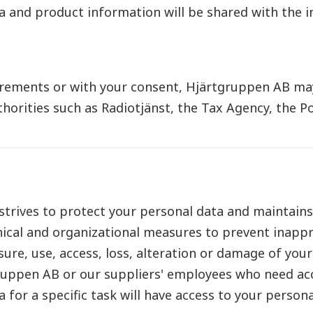
a and product information will be shared with the in
irements or with your consent, Hjärtgruppen AB ma
horities such as Radiotjänst, the Tax Agency, the Po
trives to protect your personal data and maintains
ical and organizational measures to prevent inappr
sure, use, access, loss, alteration or damage of you
ruppen AB or our suppliers' employees who need ac
 for a specific task will have access to your persona