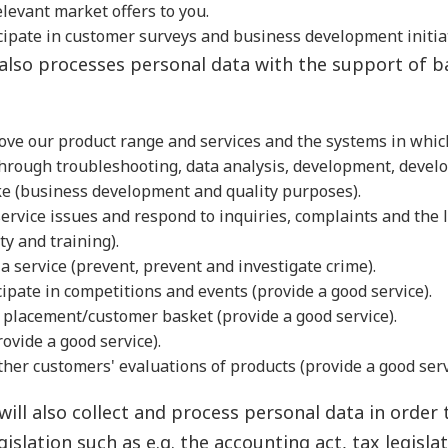
elevant market offers to you.
icipate in customer surveys and business development initia
lso processes personal data with the support of b
ove our product range and services and the systems in whic
through troubleshooting, data analysis, development, deve
ike (business development and quality purposes).
rvice issues and respond to inquiries, complaints and the l
ty and training).
a service (prevent, prevent and investigate crime).
ipate in competitions and events (provide a good service).
 placement/customer basket (provide a good service).
rovide a good service).
her customers' evaluations of products (provide a good serv
ill also collect and process personal data in order
gislation such as e.g. the accounting act, tax legisla