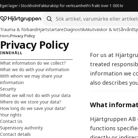
Eget lager i Stockholm
Fakturaköp för verksamhet
Fri frakt över 1 000 kr
Sök i butiken
Hjärtgruppen – startsida
Trauma & förband
Hjärtstartare
Diagnostik
Akutväskor & kit
Sårvård
Sp
›
Hem
Privacy Policy
Privacy Policy
INNEHÅLL
For us at Hjärtgr
What information do we collect?
treated responsib
What we do with your information
information we co
With whom we may share your
also describes you
information
Security
What we will not do with your data
Where do we store your data?
What informati
How long do we save your data?
Your rights
Hjärtgruppen AB c
Contact Us
functions specifi
Supervisory authority
Contact details
directly or indire