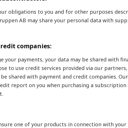
l our obligations to you and for other purposes descr
tgruppen AB may share your personal data with suppl
redit companies:
e your payments, your data may be shared with fina
ose to use credit services provided via our partners,
l be shared with payment and credit companies. Our
redit report on you when purchasing a subscriptio
t.
insure one of your products in connection with your