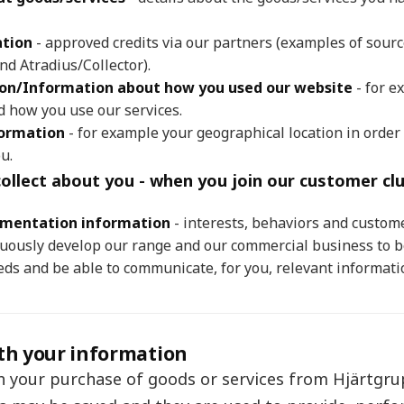
ation
- approved credits via our partners (examples of sourc
nd Atradius/Collector).
ion/Information about how you used our website
- for e
d how you use our services.
formation
- for example your geographical location in order 
u.
ollect about you - when you join our customer clu
gmentation information
- interests, behaviors and custome
nuously develop our range and our commercial business to b
ds and be able to communicate, for you, relevant informati
th your information
h your purchase of goods or services from Hjärtgr