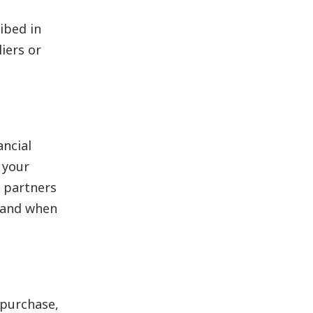
ibed in
iers or
ncial
 your
 partners
n and when
 purchase,